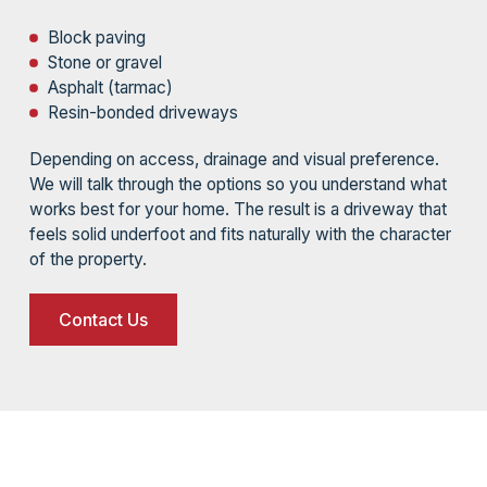
Block paving
Stone or gravel
Asphalt (tarmac)
Resin-bonded driveways
Depending on access, drainage and visual preference.
We will talk through the options so you understand what
works best for your home. The result is a driveway that
feels solid underfoot and fits naturally with the character
of the property.
Contact Us