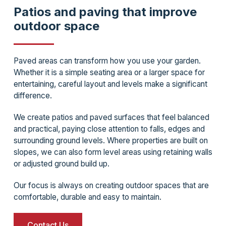
Patios and paving that improve
outdoor space
Paved areas can transform how you use your garden.
Whether it is a simple seating area or a larger space for
entertaining, careful layout and levels make a significant
difference.
We create patios and paved surfaces that feel balanced
and practical, paying close attention to falls, edges and
surrounding ground levels. Where properties are built on
slopes, we can also form level areas using retaining walls
or adjusted ground build up.
Our focus is always on creating outdoor spaces that are
comfortable, durable and easy to maintain.
Contact Us