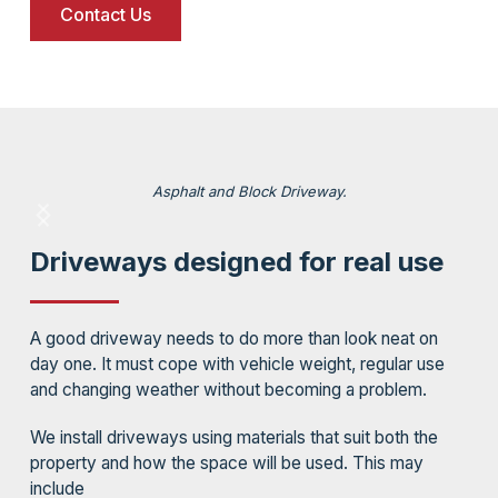
Contact Us
Asphalt and Block Driveway.
Driveways designed for real use
A good driveway needs to do more than look neat on
day one. It must cope with vehicle weight, regular use
and changing weather without becoming a problem.
We install driveways using materials that suit both the
property and how the space will be used. This may
include