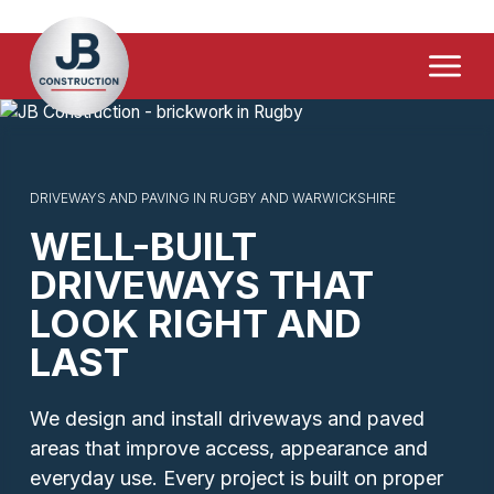
Home Extensions
Menu
Driveways & Paving
Loft & Garage Conversions
Demolition & Site Clearance
DRIVEWAYS AND PAVING IN RUGBY AND WARWICKSHIRE
WELL-BUILT
FAQ's
DRIVEWAYS THAT
Contact Us
LOOK RIGHT AND
LAST
We design and install driveways and paved
areas that improve access, appearance and
everyday use. Every project is built on proper