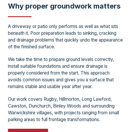
Why proper groundwork matters
A driveway or patio only performs as well as what sits
beneath it. Poor preparation leads to sinking, cracking
and drainage problems that quickly undo the appearance
of the finished surface.
We take the time to prepare ground levels correctly,
install suitable foundations and ensure drainage is
properly considered from the start. This approach
avoids common issues and gives you a surface that
remains stable and usable year after year.
Our work covers Rugby, Hillmorton, Long Lawford,
Cawston, Dunchurch, Binley Woods and surrounding
Warwickshire villages, with projects ranging from small
parking areas to full frontage transformations.