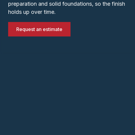
preparation and solid foundations, so the finish
holds up over time.
Request an estimate