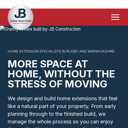
Home Extensions
Menu
Driveways & Paving
Loft & Garage Conversions
Demolition & Site Clearance
HOME EXTENSION SPECIALISTS IN RUGBY AND WARWICKSHIRE
MORE SPACE AT
FAQ's
HOME, WITHOUT THE
Contact Us
STRESS OF MOVING
We design and build home extensions that feel
like a natural part of your property. From early
planning through to the finished build, we
manage the whole process so you can enjoy