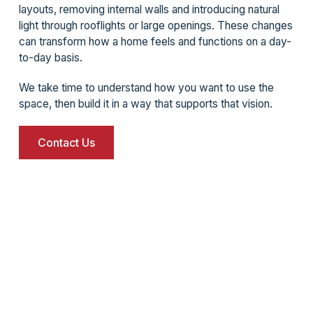
layouts, removing internal walls and introducing natural
light through rooflights or large openings. These changes
can transform how a home feels and functions on a day-
to-day basis.
We take time to understand how you want to use the
space, then build it in a way that supports that vision.
Contact Us
What it is like to work with us