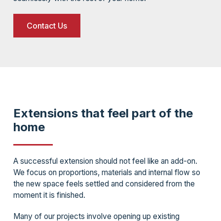
Contact Us
Extensions that feel part of the
home
A successful extension should not feel like an add-on.
We focus on proportions, materials and internal flow so
the new space feels settled and considered from the
moment it is finished.
Many of our projects involve opening up existing