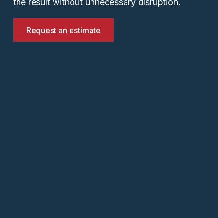
the result without unnecessary disruption.
Request an estimate