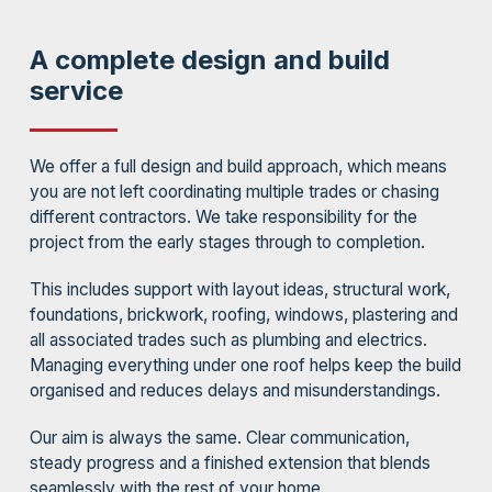
A complete design and build
service
We offer a full design and build approach, which means
you are not left coordinating multiple trades or chasing
different contractors. We take responsibility for the
project from the early stages through to completion.
This includes support with layout ideas, structural work,
foundations, brickwork, roofing, windows, plastering and
all associated trades such as plumbing and electrics.
Managing everything under one roof helps keep the build
organised and reduces delays and misunderstandings.
Our aim is always the same. Clear communication,
steady progress and a finished extension that blends
seamlessly with the rest of your home.