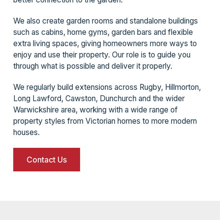
We also create garden rooms and standalone buildings
such as cabins, home gyms, garden bars and flexible
extra living spaces, giving homeowners more ways to
enjoy and use their property. Our role is to guide you
through what is possible and deliver it properly.
We regularly build extensions across Rugby, Hillmorton,
Long Lawford, Cawston, Dunchurch and the wider
Warwickshire area, working with a wide range of
property styles from Victorian homes to more modern
houses.
Contact Us