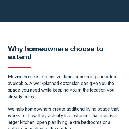
Why homeowners choose to
extend
Moving home is expensive, time-consuming and often
avoidable. A well-planned extension can give you the
space you need while keeping you in the location you
already enjoy.
We help homeowners create additional living space that
works for how they actually live, whether that means a
larger kitchen, open plan living, extra bedrooms or a
better connection to the garden.